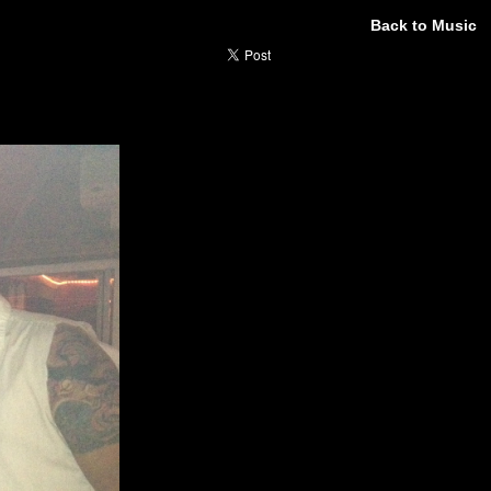
Back to Music