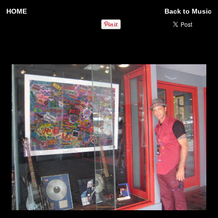
HOME
Back to Music