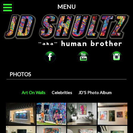
MENU
PHOTOS
Art On Walls
Celebrities
JD'S Photo Album